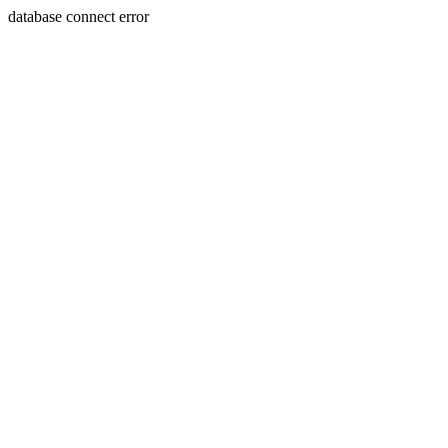
database connect error